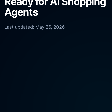
Ready for AI Shopping
Agents
Last updated:
May 26, 2026