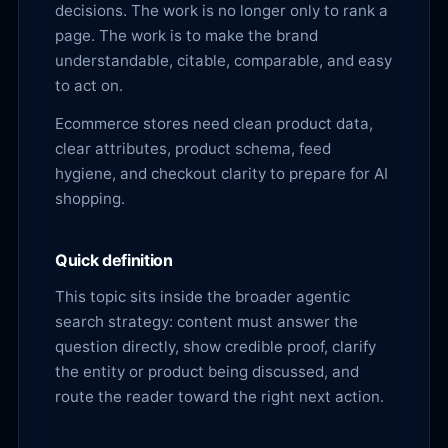
decisions. The work is no longer only to rank a
page. The work is to make the brand
understandable, citable, comparable, and easy
to act on.
Ecommerce stores need clean product data,
clear attributes, product schema, feed
hygiene, and checkout clarity to prepare for AI
shopping.
Quick definition
This topic sits inside the broader agentic
search strategy: content must answer the
question directly, show credible proof, clarify
the entity or product being discussed, and
route the reader toward the right next action.