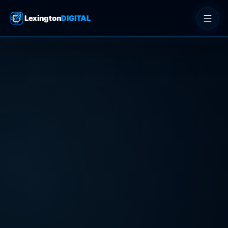
Lexington
DIGITAL