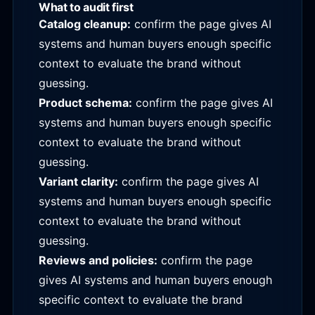
What to audit first
Catalog cleanup:
confirm the page gives AI
systems and human buyers enough specific
context to evaluate the brand without
guessing.
Product schema:
confirm the page gives AI
systems and human buyers enough specific
context to evaluate the brand without
guessing.
Variant clarity:
confirm the page gives AI
systems and human buyers enough specific
context to evaluate the brand without
guessing.
Reviews and policies:
confirm the page
gives AI systems and human buyers enough
specific context to evaluate the brand