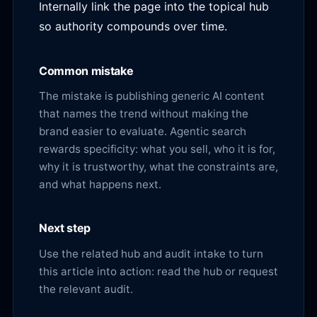
Internally link the page into the topical hub
so authority compounds over time.
Common mistake
The mistake is publishing generic AI content
that names the trend without making the
brand easier to evaluate. Agentic search
rewards specificity: what you sell, who it is for,
why it is trustworthy, what the constraints are,
and what happens next.
Next step
Use the related hub and audit intake to turn
this article into action:
read the hub
or
request
the relevant audit
.