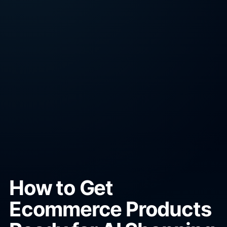
How to Get
Ecommerce Products