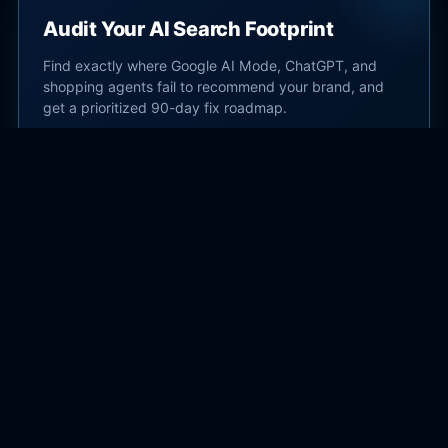
Audit Your AI Search Footprint
Find exactly where Google AI Mode, ChatGPT, and
shopping agents fail to recommend your brand, and
get a prioritized 90-day fix roadmap.
Start AI Search Audit →
Subscribe
Get practical AI search and SEO guidance delivered
to your inbox.