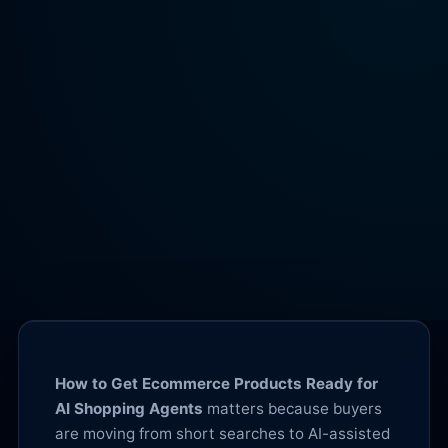
How to Get Ecommerce Products Ready for
AI Shopping Agents
matters because buyers
are moving from short searches to AI-assisted