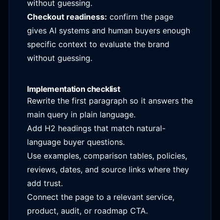
without guessing.
Checkout readiness:
confirm the page
gives AI systems and human buyers enough
specific context to evaluate the brand
without guessing.
Implementation checklist
Rewrite the first paragraph so it answers the
main query in plain language.
Add H2 headings that match natural-
language buyer questions.
Use examples, comparison tables, policies,
reviews, dates, and source links where they
add trust.
Connect the page to a relevant service,
product, audit, or roadmap CTA.