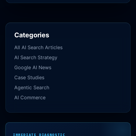
Categories
All AI Search Articles
AI Search Strategy
Google AI News
Case Studies
Agentic Search
AI Commerce
IMMEDIATE DIAGNOSTIC