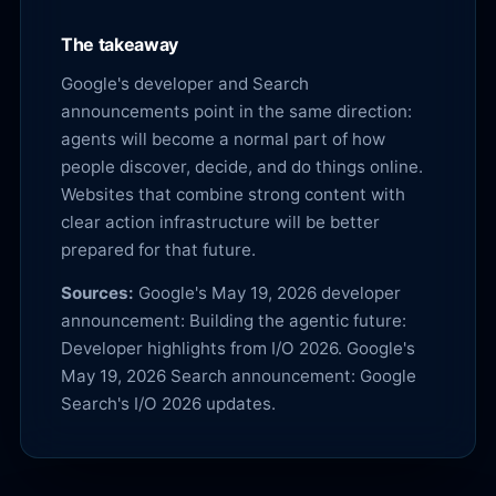
The takeaway
Google's developer and Search
announcements point in the same direction:
agents will become a normal part of how
people discover, decide, and do things online.
Websites that combine strong content with
clear action infrastructure will be better
prepared for that future.
Sources:
Google's May 19, 2026 developer
announcement:
Building the agentic future:
Developer highlights from I/O 2026
. Google's
May 19, 2026 Search announcement:
Google
Search's I/O 2026 updates
.