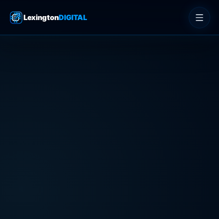
Lexington
DIGITAL