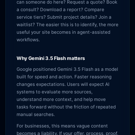
can someone do here? Request a quote? Book
a consult? Download a report? Compare
service tiers? Submit project details? Join a
waitlist? The easier this is to identify, the more
useful your site becomes in agent-assisted
workflows.
Why Gemini 3.5 Flash matters
Google positioned Gemini 3.5 Flash as a model
built for speed and action. Faster reasoning
changes expectations. Users will expect AI
systems to evaluate more sources,
understand more context, and help move
tasks forward without the friction of repeated
manual searches.
For businesses, this means vague content
becomes a liability. If your offer, process, proof,