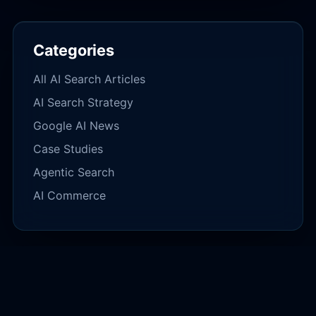
Categories
All AI Search Articles
AI Search Strategy
Google AI News
Case Studies
Agentic Search
AI Commerce
IMMEDIATE DIAGNOSTIC
Audit Your AI Search Footprint