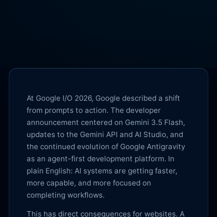
At Google I/O 2026, Google described a shift
from prompts to action. The developer
announcement centered on Gemini 3.5 Flash,
updates to the Gemini API and AI Studio, and
the continued evolution of Google Antigravity
as an agent-first development platform. In
plain English: AI systems are getting faster,
more capable, and more focused on
completing workflows.
This has direct consequences for websites. A