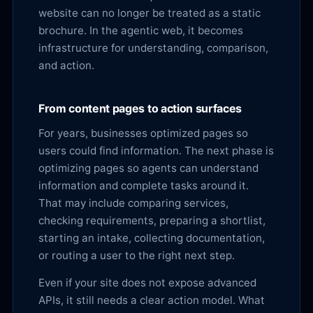
website can no longer be treated as a static
brochure. In the agentic web, it becomes
infrastructure for understanding, comparison,
and action.
From content pages to action surfaces
For years, businesses optimized pages so
users could find information. The next phase is
optimizing pages so agents can understand
information and complete tasks around it.
That may include comparing services,
checking requirements, preparing a shortlist,
starting an intake, collecting documentation,
or routing a user to the right next step.
Even if your site does not expose advanced
APIs, it still needs a clear action model. What