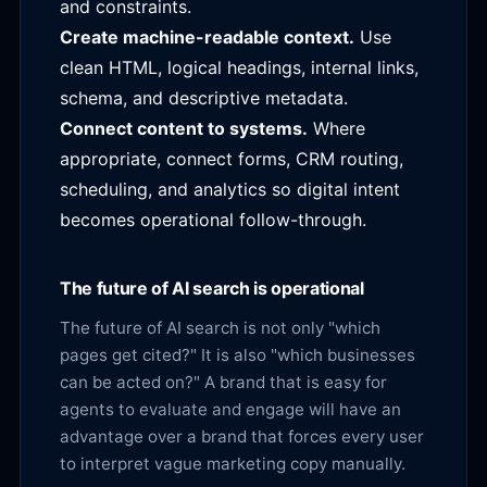
and constraints.
Create machine-readable context.
Use
clean HTML, logical headings, internal links,
schema, and descriptive metadata.
Connect content to systems.
Where
appropriate, connect forms, CRM routing,
scheduling, and analytics so digital intent
becomes operational follow-through.
The future of AI search is operational
The future of AI search is not only "which
pages get cited?" It is also "which businesses
can be acted on?" A brand that is easy for
agents to evaluate and engage will have an
advantage over a brand that forces every user
to interpret vague marketing copy manually.