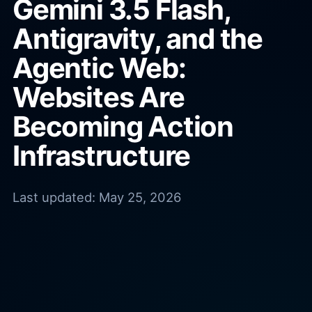
Gemini 3.5 Flash,
Antigravity, and the
Agentic Web:
Websites Are
Becoming Action
Infrastructure
Last updated:
May 25, 2026