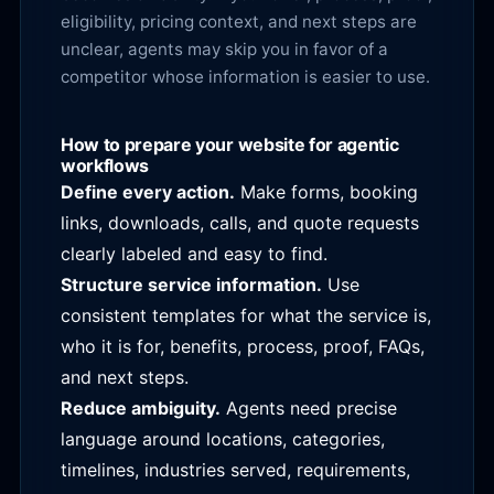
eligibility, pricing context, and next steps are
unclear, agents may skip you in favor of a
competitor whose information is easier to use.
How to prepare your website for agentic
workflows
Define every action.
Make forms, booking
links, downloads, calls, and quote requests
clearly labeled and easy to find.
Structure service information.
Use
consistent templates for what the service is,
who it is for, benefits, process, proof, FAQs,
and next steps.
Reduce ambiguity.
Agents need precise
language around locations, categories,
timelines, industries served, requirements,