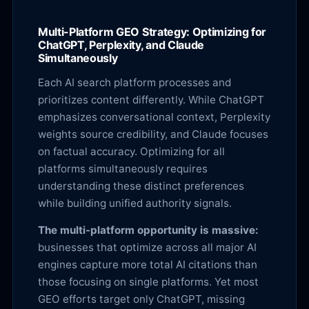
Multi-Platform GEO Strategy: Optimizing for
ChatGPT, Perplexity, and Claude
Simultaneously
Each AI search platform processes and
prioritizes content differently. While ChatGPT
emphasizes conversational context, Perplexity
weights source credibility, and Claude focuses
on factual accuracy. Optimizing for all
platforms simultaneously requires
understanding these distinct preferences
while building unified authority signals.
The multi-platform opportunity is massive:
businesses that optimize across all major AI
engines capture more total AI citations than
those focusing on single platforms. Yet most
GEO efforts target only ChatGPT, missing