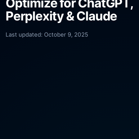
Optimize for ChatGPT,
Perplexity & Claude
Last updated:
October 9, 2025