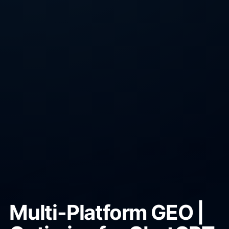
Multi-Platform GEO |