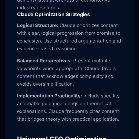
industry resources.
Claude Optimization Strategies
Logical Structure:
Claude prioritizes content
with clear, logical progression from premise to
conclusion. Use structured argumentation and
evidence-based reasoning.
Balanced Perspectives:
Present multiple
viewpoints when appropriate. Claude favors
content that acknowledges complexity and
avoids oversimplification.
Implementation Practicality:
Include specific,
actionable guidance alongside theoretical
explanations. Claude frequently cites content
that bridges theory with practical application.