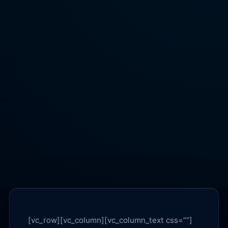
[vc_row][vc_column][vc_column_text css=””]