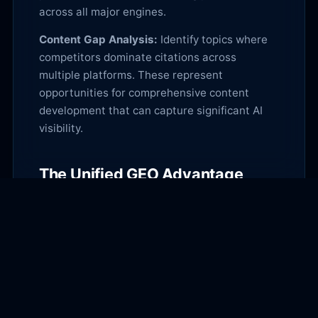
across all major engines.
Content Gap Analysis:
Identify topics where
competitors dominate citations across
multiple platforms. These represent
opportunities for comprehensive content
development that can capture significant AI
visibility.
The Unified GEO Advantage
Multi-platform GEO optimization creates
compound visibility benefits. Content
optimized for all major AI engines builds
broader authority signals, increases total
citation volume, and provides resilience
against platform algorithm changes.
Start with platform-specific optimization for