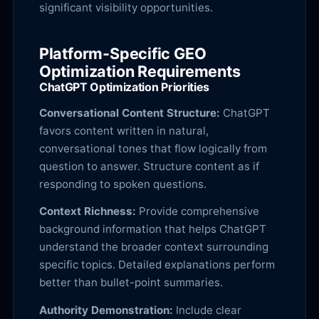
significant visibility opportunities.
Platform-Specific GEO
Optimization Requirements
ChatGPT Optimization Priorities
Conversational Content Structure:
ChatGPT
favors content written in natural,
conversational tones that flow logically from
question to answer. Structure content as if
responding to spoken questions.
Context Richness:
Provide comprehensive
background information that helps ChatGPT
understand the broader context surrounding
specific topics. Detailed explanations perform
better than bullet-point summaries.
Authority Demonstration:
Include clear