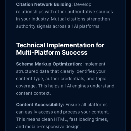
Citation Network Building:
Develop
relationships with other authoritative sources
in your industry. Mutual citations strengthen
authority signals across all AI platforms.
Technical Implementation for
Multi-Platform Success
Schema Markup Optimization:
Implement
structured data that clearly identifies your
content type, author credentials, and topic
coverage. This helps all AI engines understand
content context.
Content Accessibility:
Ensure all platforms
can easily access and process your content.
This means clean HTML, fast loading times,
and mobile-responsive design.