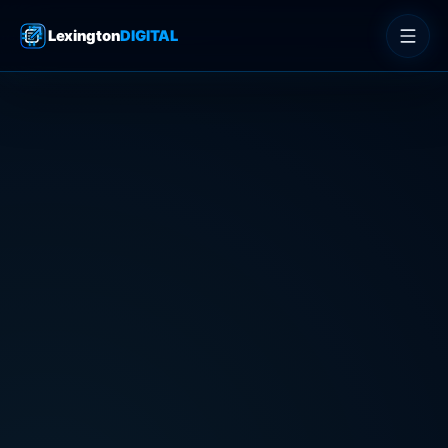
Lexington
DIGITAL