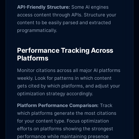
API-Friendly Structure:
Some AI engines
access content through APIs. Structure your
content to be easily parsed and extracted
programmatically.
Performance Tracking Across
Platforms
Monitor citations across all major AI platforms
weekly. Look for patterns in which content
gets cited by which platforms, and adjust your
optimization strategy accordingly.
Platform Performance Comparison:
Track
which platforms generate the most citations
for your content type. Focus optimization
efforts on platforms showing the strongest
performance while maintaining presence