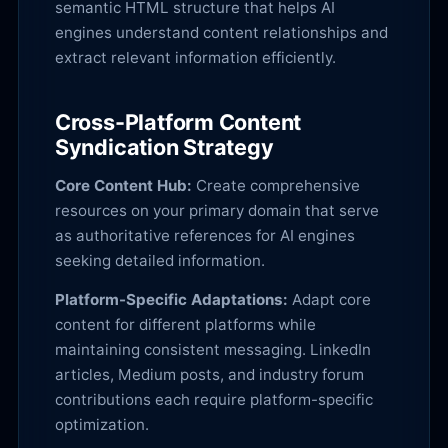
semantic HTML structure that helps AI
engines understand content relationships and
extract relevant information efficiently.
Cross-Platform Content
Syndication Strategy
Core Content Hub:
Create comprehensive
resources on your primary domain that serve
as authoritative references for AI engines
seeking detailed information.
Platform-Specific Adaptations:
Adapt core
content for different platforms while
maintaining consistent messaging. LinkedIn
articles, Medium posts, and industry forum
contributions each require platform-specific
optimization.