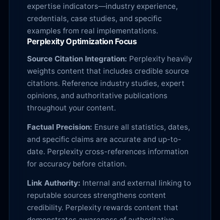
expertise indicators—industry experience,
credentials, case studies, and specific
examples from real implementations.
Perplexity Optimization Focus
Source Citation Integration:
Perplexity heavily
weights content that includes credible source
citations. Reference industry studies, expert
opinions, and authoritative publications
throughout your content.
Factual Precision:
Ensure all statistics, dates,
and specific claims are accurate and up-to-
date. Perplexity cross-references information
for accuracy before citation.
Link Authority:
Internal and external linking to
reputable sources strengthens content
credibility. Perplexity rewards content that
demonstrates awareness of authoritative