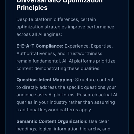
Universal GEO Optimization
Principles
Despite platform differences, certain
optimization strategies improve performance
across all AI engines:
E-E-A-T Compliance:
Experience, Expertise,
Authoritativeness, and Trustworthiness
remain fundamental. All AI platforms prioritize
content demonstrating these qualities.
Question-Intent Mapping:
Structure content
to directly address the specific questions your
audience asks AI platforms. Research actual AI
queries in your industry rather than assuming
traditional keyword patterns apply.
Semantic Content Organization:
Use clear
headings, logical information hierarchy, and