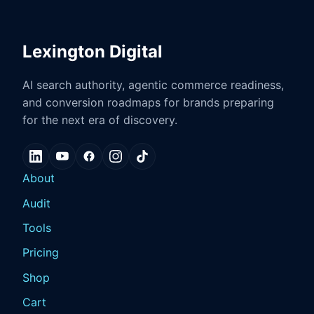
Lexington Digital
AI search authority, agentic commerce readiness,
and conversion roadmaps for brands preparing
for the next era of discovery.
About
Audit
Tools
Pricing
Shop
Cart