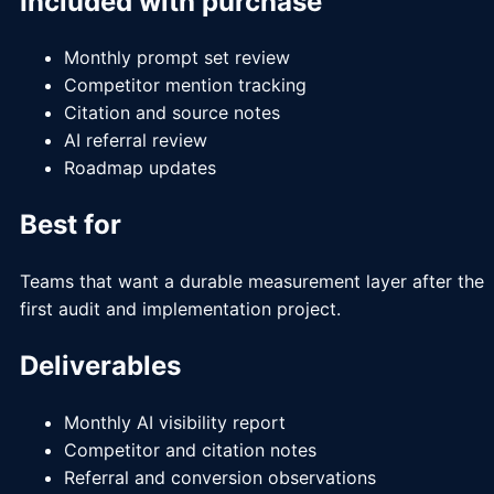
Included with purchase
Monthly prompt set review
Competitor mention tracking
Citation and source notes
AI referral review
Roadmap updates
Best for
Teams that want a durable measurement layer after the
first audit and implementation project.
Deliverables
Monthly AI visibility report
Competitor and citation notes
Referral and conversion observations