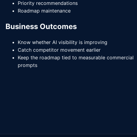
Priority recommendations
Roadmap maintenance
Business Outcomes
Know whether AI visibility is improving
Catch competitor movement earlier
Keep the roadmap tied to measurable commercial
prompts