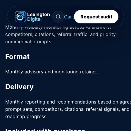
Lexington
Cart
Request audit
Digital
Monthly visibility monitoring across AI answers,
competitors, citations, referral traffic, and priority
commercial prompts.
Format
Monthly advisory and monitoring retainer.
Delivery
Monthly reporting and recommendations based on agre
prompt sets, competitors, citations, referral signals, and
roadmap progress.