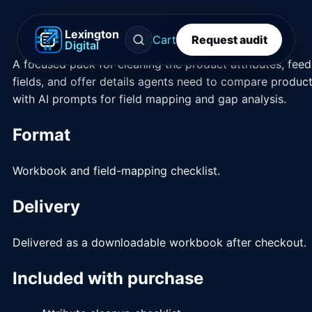
Lexington
Cart
Request audit
Digital
A focused pack for cleaning the product attributes, feed
fields, and offer details agents need to compare product
with AI prompts for field mapping and gap analysis.
Format
Workbook and field-mapping checklist.
Delivery
Delivered as a downloadable workbook after checkout.
Included with purchase