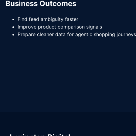
Business Outcomes
Find feed ambiguity faster
Improve product comparison signals
Prepare cleaner data for agentic shopping journeys