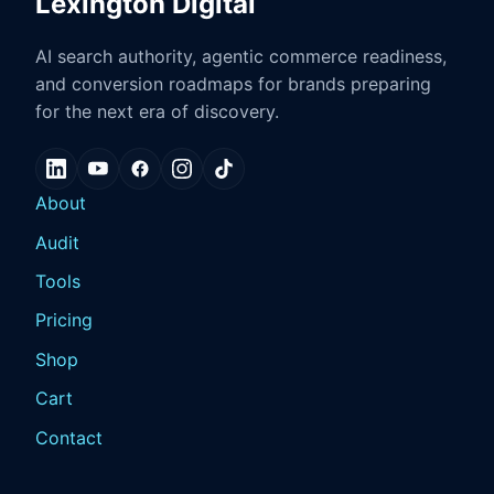
Lexington Digital
AI search authority, agentic commerce readiness,
and conversion roadmaps for brands preparing
for the next era of discovery.
About
Audit
Tools
Pricing
Shop
Cart
Contact