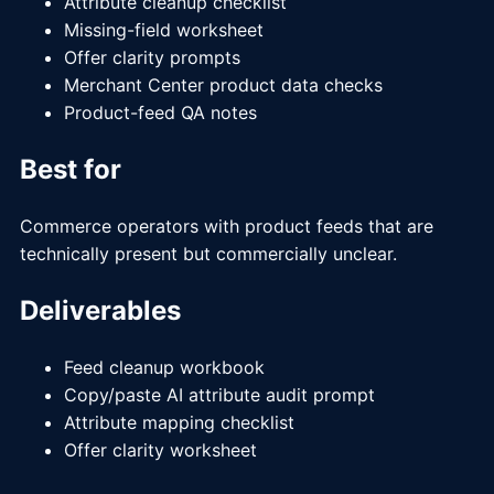
Attribute cleanup checklist
Missing-field worksheet
Offer clarity prompts
Merchant Center product data checks
Product-feed QA notes
Best for
Commerce operators with product feeds that are
technically present but commercially unclear.
Deliverables
Feed cleanup workbook
Copy/paste AI attribute audit prompt
Attribute mapping checklist
Offer clarity worksheet