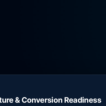
cture & Conversion Readiness