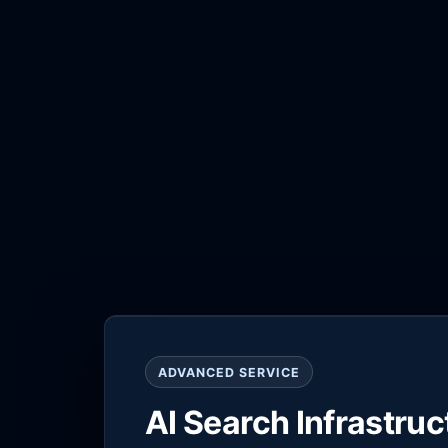
ADVANCED SERVICE
AI Search Infrastru