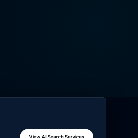
View AI Search Services