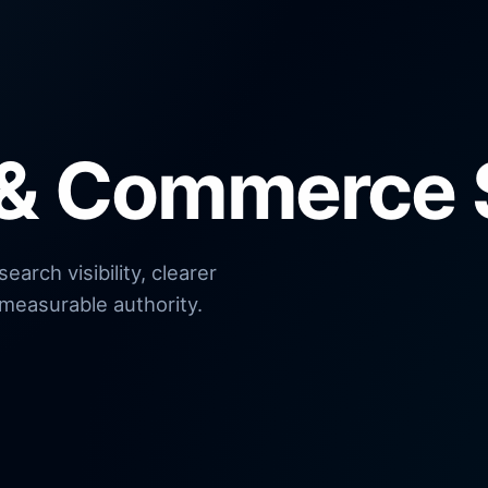
 & Commerce 
arch visibility, clearer
measurable authority.