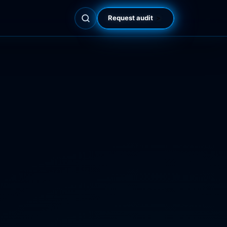
Request audit