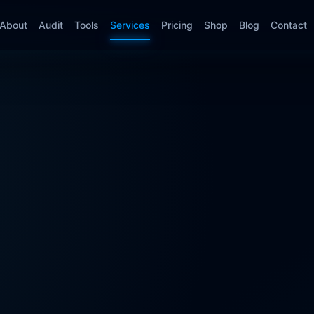
About
Audit
Tools
Services
Pricing
Shop
Blog
Contact