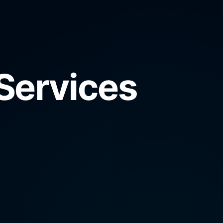
Services