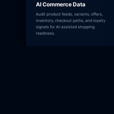
AI Commerce Data
Audit product feeds, variants, offers,
inventory, checkout paths, and loyalty
signals for AI-assisted shopping
readiness.
Lexington Digital