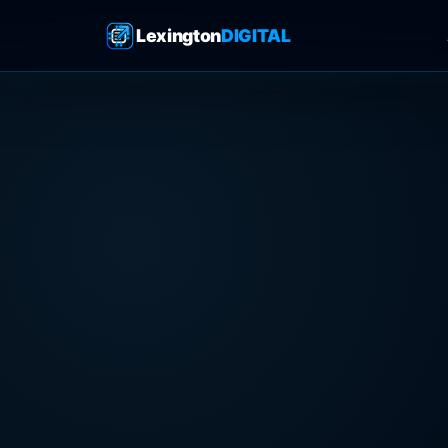
Lexington
DIGITAL