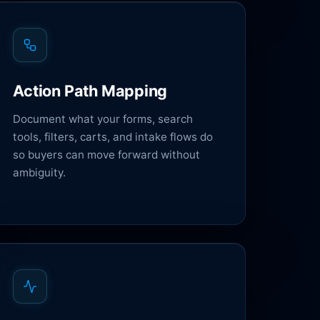
Action Path Mapping
Document what your forms, search
tools, filters, carts, and intake flows do
so buyers can move forward without
ambiguity.