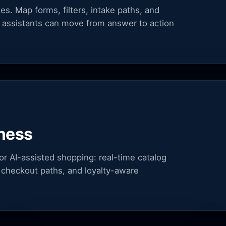
. Map forms, filters, intake paths, and
 assistants can move from answer to action
ness
r AI-assisted shopping: real-time catalog
ls, checkout paths, and loyalty-aware