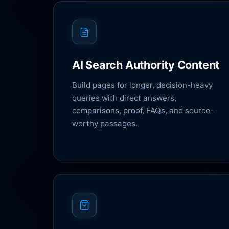
AI Search Authority Content
Build pages for longer, decision-heavy
queries with direct answers,
comparisons, proof, FAQs, and source-
worthy passages.