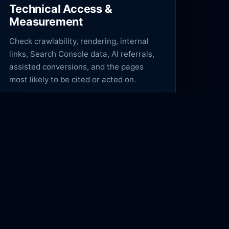
Technical Access &
Measurement
Check crawlability, rendering, internal
links, Search Console data, AI referrals,
assisted conversions, and the pages
most likely to be cited or acted on.
COMPANY