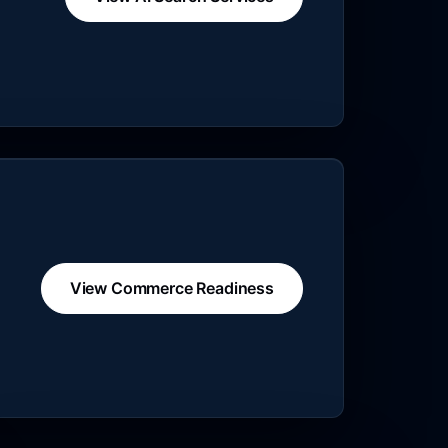
View Commerce Readiness