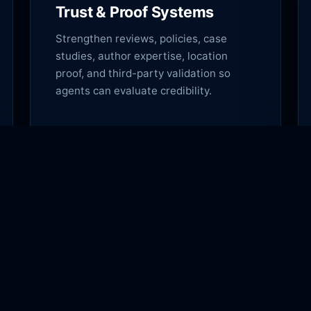
Trust & Proof Systems
Strengthen reviews, policies, case
studies, author expertise, location
proof, and third-party validation so
agents can evaluate credibility.