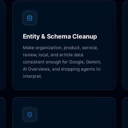
Entity & Schema Cleanup
Make organization, product, service,
review, local, and article data
consistent enough for Google, Gemini,
AI Overviews, and shopping agents to
interpret.