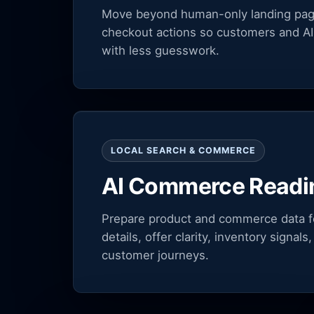
Move beyond human-only landing pages
checkout actions so customers and AI
with less guesswork.
LOCAL SEARCH & COMMERCE
AI Commerce Readi
Prepare product and commerce data fo
details, offer clarity, inventory signa
customer journeys.