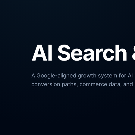
AI Search
A Google-aligned growth system for AI se
conversion paths, commerce data, and 