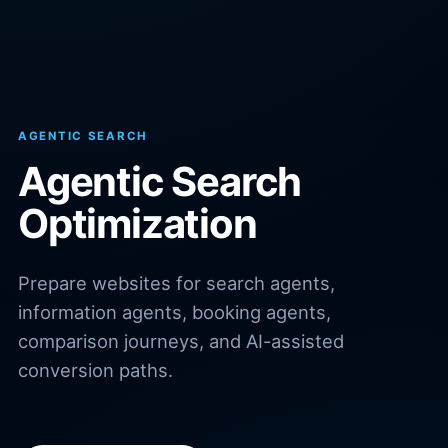
AGENTIC SEARCH
Agentic Search
Optimization
Prepare websites for search agents,
information agents, booking agents,
comparison journeys, and AI-assisted
conversion paths.