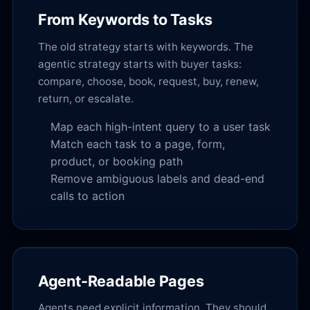
From Keywords to Tasks
The old strategy starts with keywords. The
agentic strategy starts with buyer tasks:
compare, choose, book, request, buy, renew,
return, or escalate.
Map each high-intent query to a user task
Match each task to a page, form,
product, or booking path
Remove ambiguous labels and dead-end
calls to action
Agent-Readable Pages
Agents need explicit information. They should