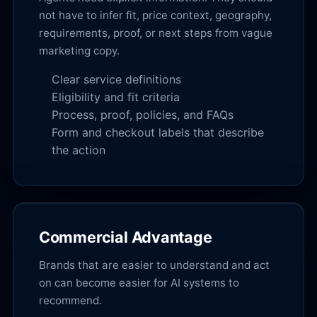
not have to infer fit, price context, geography,
requirements, proof, or next steps from vague
marketing copy.
Clear service definitions
Eligibility and fit criteria
Process, proof, policies, and FAQs
Form and checkout labels that describe
the action
Commercial Advantage
Brands that are easier to understand and act
on can become easier for AI systems to
recommend.