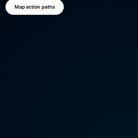
Map action paths