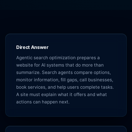
Direct Answer
Agentic search optimization prepares a
website for AI systems that do more than
summarize. Search agents compare options,
monitor information, fill gaps, call businesses,
book services, and help users complete tasks.
A site must explain what it offers and what
actions can happen next.