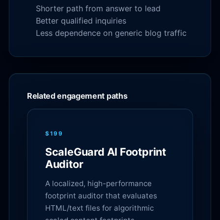
Shorter path from answer to lead
Better qualified inquiries
Less dependence on generic blog traffic
Related engagement paths
$199
ScaleGuard AI Footprint
Auditor
A localized, high-performance
footprint auditor that evaluates
HTML/text files for algorithmic