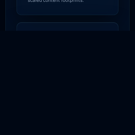
scaled content footprints.
$99
AI Search & Agentic
Commerce Starter Audit
A $99 diagnostic that shows where
your site is unclear to AI search
engines, shopping agents, and high-
intent buyers.
$297