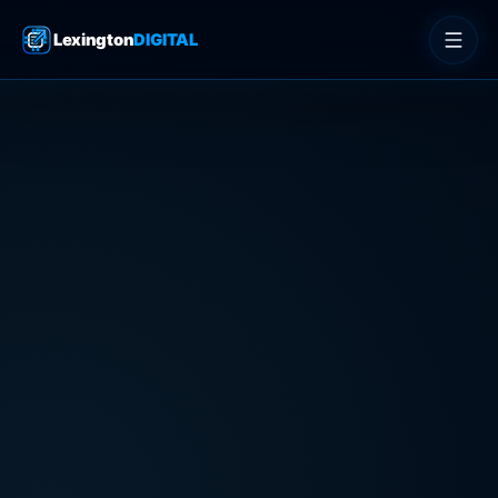
Lexington
DIGITAL