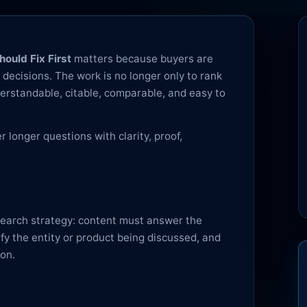
ould Fix First
matters because buyers are
decisions. The work is no longer only to rank
erstandable, citable, comparable, and easy to
longer questions with clarity, proof,
 search strategy: content must answer the
rify the entity or product being discussed, and
ion.