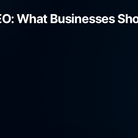
O: What Businesses Shou