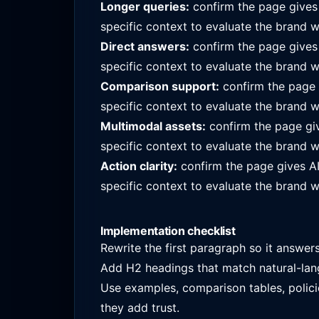
Longer queries:
confirm the page give
specific context to evaluate the brand w
Direct answers:
confirm the page give
specific context to evaluate the brand w
Comparison support:
confirm the page
specific context to evaluate the brand w
Multimodal assets:
confirm the page gi
specific context to evaluate the brand w
Action clarity:
confirm the page gives A
specific context to evaluate the brand w
Implementation checklist
Rewrite the first paragraph so it answer
Add H2 headings that match natural-lan
Use examples, comparison tables, polici
they add trust.