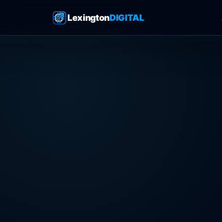
Lexington
DIGITAL