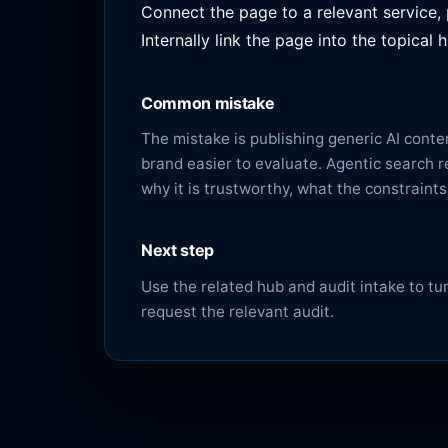
Connect the page to a relevant service,
Internally link the page into the topica
Common mistake
The mistake is publishing generic AI cont
brand easier to evaluate. Agentic search rew
why it is trustworthy, what the constraint
Next step
Use the related hub and audit intake to turn
request the relevant audit
.