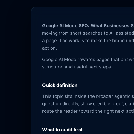
Google AI Mode SEO: What Businesses Sh
moving from short searches to AI-assisted 
a page. The work is to make the brand und
act on.
Google AI Mode rewards pages that answer 
structure, and useful next steps.
Quick definition
This topic sits inside the broader agentic
question directly, show credible proof, cla
route the reader toward the right next act
What to audit first