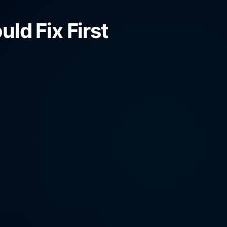
ld Fix First