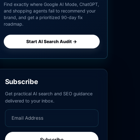
Find exactly where Google AI Mode, ChatGPT,
and shopping agents fail to recommend your
brand, and get a prioritized 90-day fix
roadmap.
Start AI Search Audit →
Subscribe
Get practical AI search and SEO guidance
delivered to your inbox.
Subscribe