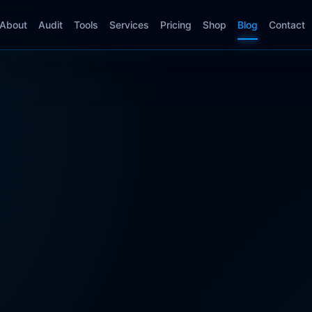
About
Audit
Tools
Services
Pricing
Shop
Blog
Contact