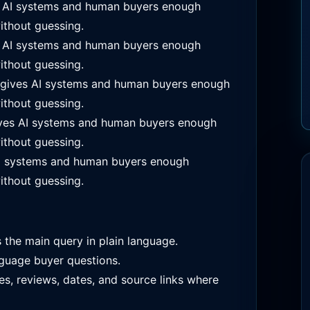
s AI systems and human buyers enough
ithout guessing.
s AI systems and human buyers enough
ithout guessing.
 gives AI systems and human buyers enough
ithout guessing.
ves AI systems and human buyers enough
ithout guessing.
I systems and human buyers enough
ithout guessing.
s the main query in plain language.
guage buyer questions.
es, reviews, dates, and source links where