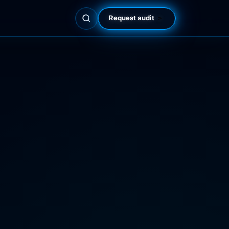
Request audit