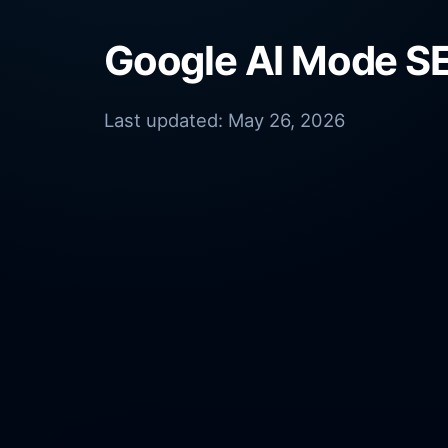
Google AI Mode SE
Last updated:
May 26, 2026