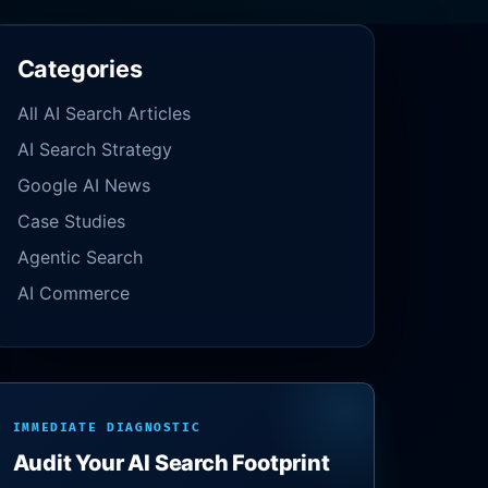
Categories
All AI Search Articles
AI Search Strategy
Google AI News
Case Studies
Agentic Search
AI Commerce
IMMEDIATE DIAGNOSTIC
Audit Your AI Search Footprint