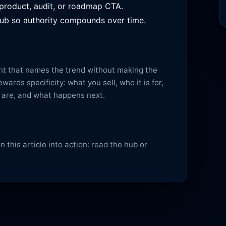
 product, audit, or roadmap CTA.
l hub so authority compounds over time.
ent that names the trend without making the
ards specificity: what you sell, who it is for,
s are, and what happens next.
 this article into action:
read the hub
or