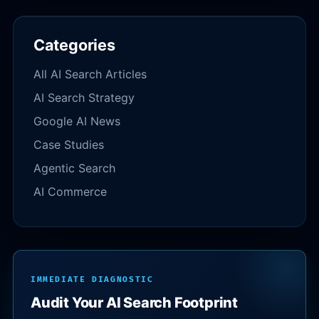
Categories
All AI Search Articles
AI Search Strategy
Google AI News
Case Studies
Agentic Search
AI Commerce
IMMEDIATE DIAGNOSTIC
Audit Your AI Search Footprint