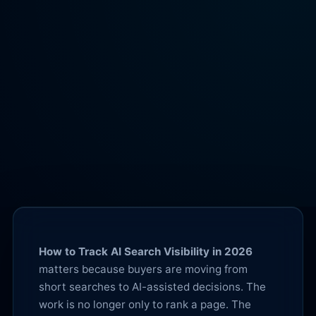
How to Track AI Search Visibility in 2026
matters because buyers are moving from
short searches to AI-assisted decisions. The
work is no longer only to rank a page. The