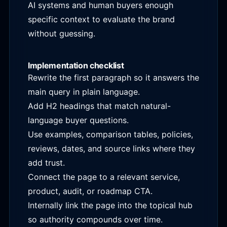
AI systems and human buyers enough
specific context to evaluate the brand
without guessing.
Implementation checklist
Rewrite the first paragraph so it answers the
main query in plain language.
Add H2 headings that match natural-
language buyer questions.
Use examples, comparison tables, policies,
reviews, dates, and source links where they
add trust.
Connect the page to a relevant service,
product, audit, or roadmap CTA.
Internally link the page into the topical hub
so authority compounds over time.