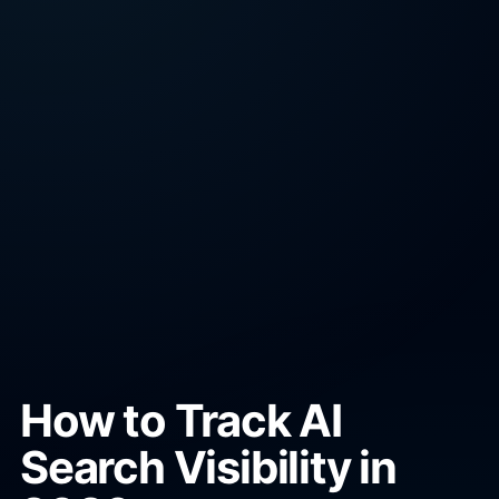
How to Track AI
Search Visibility in