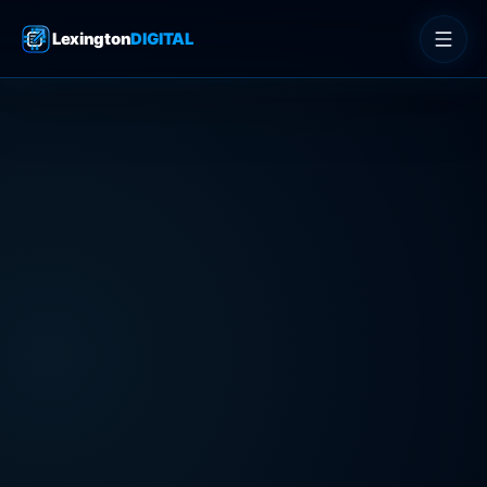
Lexington
DIGITAL