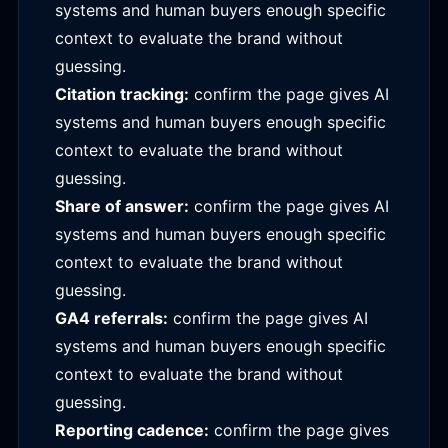
systems and human buyers enough specific
context to evaluate the brand without
guessing.
Citation tracking:
confirm the page gives AI
systems and human buyers enough specific
context to evaluate the brand without
guessing.
Share of answer:
confirm the page gives AI
systems and human buyers enough specific
context to evaluate the brand without
guessing.
GA4 referrals:
confirm the page gives AI
systems and human buyers enough specific
context to evaluate the brand without
guessing.
Reporting cadence:
confirm the page gives