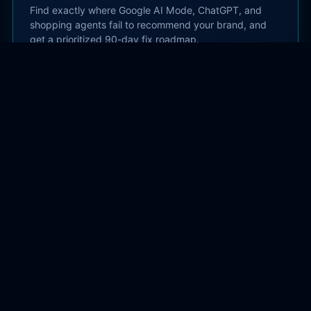
Find exactly where Google AI Mode, ChatGPT, and
shopping agents fail to recommend your brand, and
get a prioritized 90-day fix roadmap.
Start AI Search Audit →
Subscribe
Get practical AI search and SEO guidance delivered
to your inbox.
Subscribe