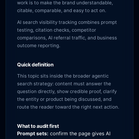
work is to make the brand understandable,
citable, comparable, and easy to act on.
AI search visibility tracking combines prompt
testing, citation checks, competitor
comparisons, AI referral traffic, and business
outcome reporting.
Quick definition
This topic sits inside the broader agentic
search strategy: content must answer the
question directly, show credible proof, clarify
the entity or product being discussed, and
route the reader toward the right next action.
What to audit first
Prompt sets:
confirm the page gives AI