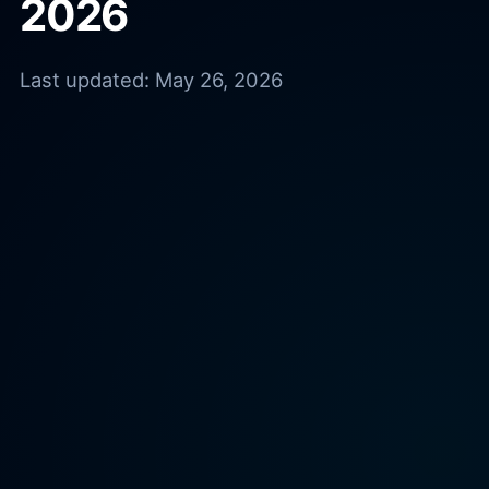
2026
Last updated:
May 26, 2026