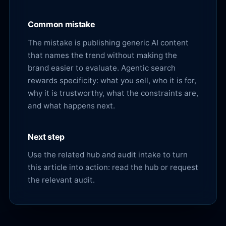
Common mistake
The mistake is publishing generic AI content
that names the trend without making the
brand easier to evaluate. Agentic search
rewards specificity: what you sell, who it is for,
why it is trustworthy, what the constraints are,
and what happens next.
Next step
Use the related hub and audit intake to turn
this article into action:
read the hub
or
request
the relevant audit
.