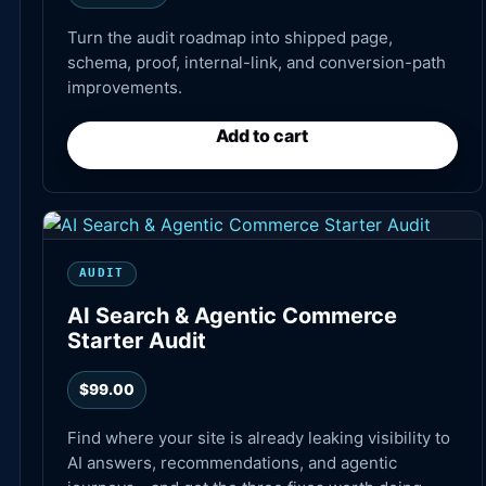
Turn the audit roadmap into shipped page,
schema, proof, internal-link, and conversion-path
improvements.
Add to cart
AUDIT
AI Search & Agentic Commerce
Starter Audit
$
99.00
Find where your site is already leaking visibility to
AI answers, recommendations, and agentic