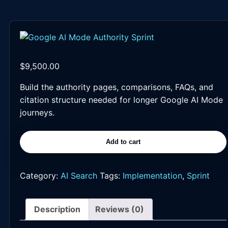
$
9,500.00
Build the authority pages, comparisons, FAQs, and
citation structure needed for longer Google AI Mode
journeys.
Add to cart
Google
AI
Mode
Category:
AI Search
Tags:
Implementation
,
Sprint
Authority
Sprint
Description
Reviews (0)
quantity