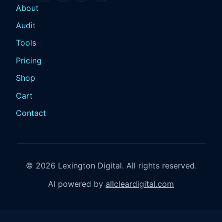
About
Audit
Tools
Pricing
Shop
Cart
Contact
© 2026 Lexington Digital. All rights reserved.
AI powered by
allcleardigital.com