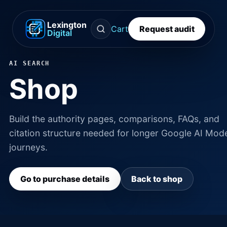
Lexington
Cart
Request audit
Digital
AI SEARCH
Shop
Build the authority pages, comparisons, FAQs, and
citation structure needed for longer Google AI Mod
journeys.
Go to purchase details
Back to shop