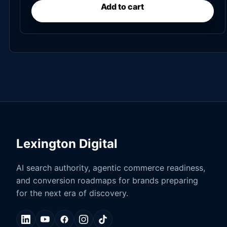
Add to cart
Lexington Digital
AI search authority, agentic commerce readiness,
and conversion roadmaps for brands preparing
for the next era of discovery.