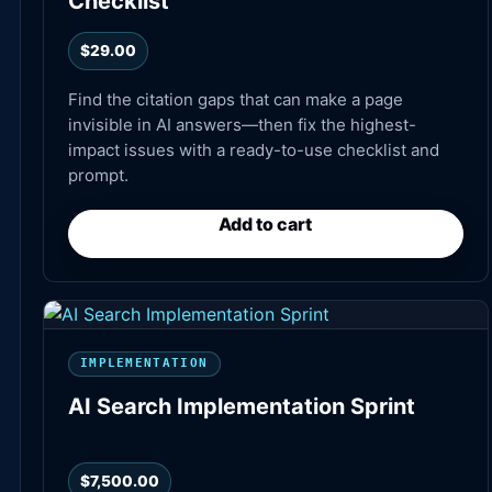
Checklist
$
29.00
Find the citation gaps that can make a page
invisible in AI answers—then fix the highest-
impact issues with a ready-to-use checklist and
prompt.
Add to cart
IMPLEMENTATION
AI Search Implementation Sprint
$
7,500.00