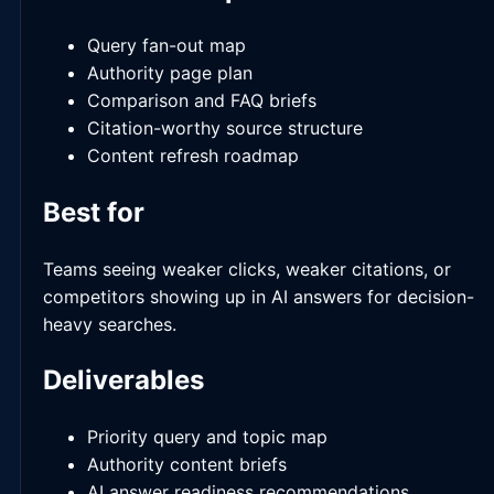
Query fan-out map
Authority page plan
Comparison and FAQ briefs
Citation-worthy source structure
Content refresh roadmap
Best for
Teams seeing weaker clicks, weaker citations, or
competitors showing up in AI answers for decision-
heavy searches.
Deliverables
Priority query and topic map
Authority content briefs
AI answer readiness recommendations