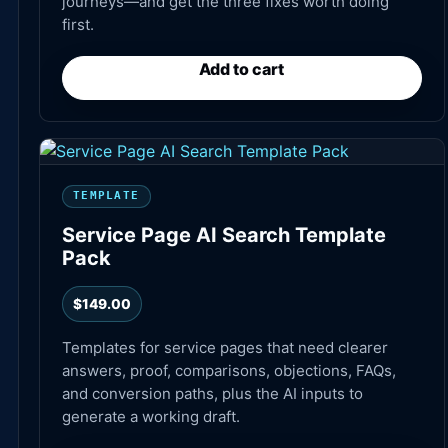
journeys—and get the three fixes worth doing
first.
Add to cart
TEMPLATE
Service Page AI Search Template
Pack
$
149.00
Templates for service pages that need clearer
answers, proof, comparisons, objections, FAQs,
and conversion paths, plus the AI inputs to
generate a working draft.