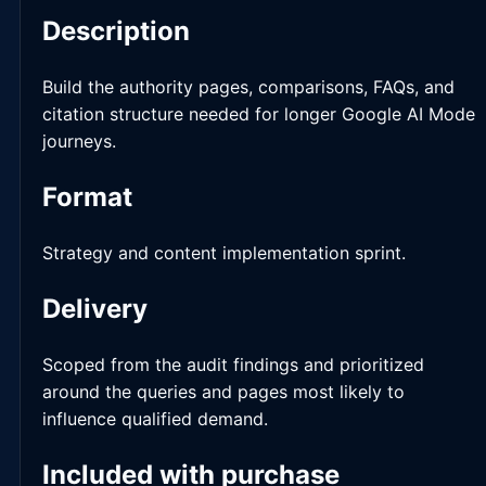
Description
Build the authority pages, comparisons, FAQs, and
citation structure needed for longer Google AI Mode
journeys.
Format
Strategy and content implementation sprint.
Delivery
Scoped from the audit findings and prioritized
around the queries and pages most likely to
influence qualified demand.
Included with purchase