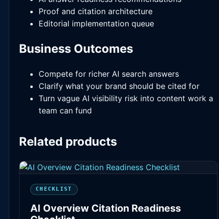
Proof and citation architecture
Editorial implementation queue
Business Outcomes
Compete for richer AI search answers
Clarify what your brand should be cited for
Turn vague AI visibility risk into content work a
team can fund
Related products
CHECKLIST
AI Overview Citation Readiness