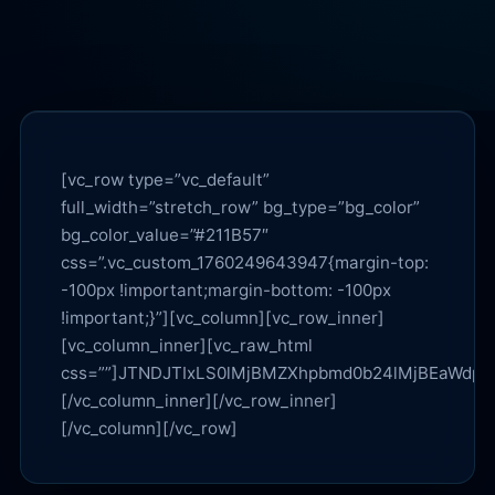
[vc_row type=”vc_default” full_width=”stretch_row” bg_type=”bg_color” bg_color_value=”#211B57″ css=”.vc_custom_1760249643947{margin-top: -100px !important;margin-bottom: -100px !important;}”][vc_column][vc_row_inner][vc_column_inner][vc_raw_html css=””]JTNDJTIxLS0lMjBMZXhpbmd0b24lMjBEaWdpdGFsJTIwJUUyJTgwJTkzJTIwTGlua3MlMjAlMjYlMjBMTE0lMjBTeW50aGVzaXMlMjAlMjhpbmxpbmUtb25seSUyQyUyMHRoZW1lLXNhZmUlMjklMjAtLSUzRSUwQSUzQ2RpdiUyMGlkJTNEJTIybGQtbGlua3MlMjIlMjBzdHlsZSUzRCUyMmNvbG9yJTNBJTIzZmZmJTIwJTIxaW1wb3J0YW50JTNCJTIyJTNFJTBBJTIwJTIwJTNDJTIxLS0lMjBIRVJPJTIwLS0lM0UlMEElMjAlMjAlM0NkaXYlMjBzdHlsZSUzRCUyMmJhY2tncm91bmQlM0FyZ2JhJTI4MjU1JTJDMjU1JTJDMjU1JTJDMC4xMCUyOSUzQnBhZGRpbmclM0EyOHB4JTIwMjBweCUzQmJvcmRlci1yYWRpdXMlM0ExNnB4JTNCYm9yZGVyJTNBMXB4JTIwc29saWQlMjByZ2JhJTI4MjU1JTJDMjU1JTJDMjU1JTJDMC4yNSUyOSUzQiUyMiUzRSUwQSUyMCUyMCUyMCUyMCUzQ3NwYW4lMjBzdHlsZSUzRCUyMmRpc3BsYXklM0FpbmxpbmUtYmxvY2slM0Jib3JkZXIlM0ExcHglMjBzb2xpZCUyMHJnYmElMjgyNTUlMkMyNTUlMkMyNTUlMkMwLjI1JTI5JTNCcGFkZGluZyUzQTRweCUyMDEwcHglM0Jib3JkZXItcmFkaXVzJTNBOTk5cHglM0Jmb250LXNpemUlM0ExMnB4JTNCY29sb3IlM0ElMjNmZmYlMjIlM0VMZXhpbmd0b24lMjBEaWdpdGFsJTNDJTJGc3BhbiUzRSUwQSUyMCUyMCUyMCUyMCUzQ3AlMjBzdHlsZSUzRCUyMm1hcmdpbiUzQThweCUyMDAlMjAxMHB4JTNCZm9udC1zaXplJTNBMzRweCUzQmxpbmUtaGVpZ2h0JTNBMS4xNSUzQmZvbnQtd2VpZ2h0JTNBNzAwJTNCY29sb3IlM0ElMjNmZmYlMjIlM0VHZW5lcmF0aXZlJTIwRW5naW5lJTIwT3B0aW1pemF0aW9uJTIwJTI4R0VPJTI5JTIwJUUyJTgwJTk0JTIwTGlua3MlMjAlMjZhbXAlM0IlMjBMTE0lMjBTeW50aGVzaXMlM0MlMkZwJTNFJTBBJTIwJTIwJTIwJTIwJTNDcCUyMHN0eWxlJTNEJTIyb3BhY2l0eSUzQS45JTNCbWF4LXdpZHRoJTNBNzhjaCUzQmNvbG9yJTNBJTIzZmZmJTIyJTNFRXNzZW50aWFsJTIwZmFjdHMlMkMlMjBsaW5rcyUyQyUyMGFuZCUyMHN0cnVjdHVyZSUyMHRvJTIwbWFrZSUyMExleGluZ3RvbiUyMERpZ2l0YWwlMjB2aXNpYmxlJTJDJTIwY2l0YWJsZSUyQyUyMGFuZCUyMHRydXN0ZWQlMjBpbiUyMEFJJTIwYW5kJTIwc2VhcmNoLiUzQyUyRnAlM0UlMEElMEElMjAlMjAlMjAlMjAlM0MlMjEtLSUyMFRPQyUyMC0tJTNFJTBBJTIwJTIwJTIwJTIwJTNDZGl2JTIwc3R5bGUlM0QlMjJkaXNwbGF5JTNBZmxleCUzQmZsZXgtd3JhcCUzQXdyYXAlM0JnYXAlM0ExMHB4JTNCbWFyZ2luLXRvcCUzQTEycHglMjIlM0UlMEElMjAlMjAlMjAlMjAlMjAlMjAlM0NhJTIwaHJlZiUzRCUyMiUyM21pc3Npb24lMjIlMjBzdHlsZSUzRCUyMmRpc3BsYXklM0FpbmxpbmUtYmxvY2slM0Jib3JkZXIlM0ExcHglMjBzb2xpZCUyMHJnYmElMjgyNTUlMkMyNTUlMkMyNTUlMkMwLjI1JTI5JTNCYm9yZGVyLXJhZGl1cyUzQTk5OXB4JTNCcGFkZGluZyUzQThweCUyMDEycHglM0J0ZXh0LWRlY29yYXRpb24lM0Fub25lJTNCY29sb3IlM0ElMjNmZmYlMjIlM0VNaXNzaW9uJTNDJTJGYSUzRSUwQSUyMCUyMCUyMCUyMCUyMCUyMCUzQ2ElMjBocmVmJTNEJTIyJTIzd2hhdC1nZW8lMjIlMjBzdHlsZSUzRCUyMmRpc3BsYXklM0FpbmxpbmUtYmxvY2slM0Jib3JkZXIlM0ExcHglMjBzb2xpZCUyMHJnYmElMjgyNTUlMkMyNTUlMkMyNTUlMkMwLjI1JTI5JTNCYm9yZGVyLXJhZGl1cyUzQTk5OXB4JTNCcGFkZGluZyUzQThweCUyMDEycHglM0J0ZXh0LWRlY29yYXRpb24lM0Fub25lJTNCY29sb3IlM0ElMjNmZmYlMjIlM0VXaGF0JTIwaXMlMjBHRU8lM0YlM0MlMkZhJTNFJTBBJTIwJTIwJTIwJTIwJTIwJTIwJTNDYSUyMGhyZWYlM0QlMjIlMjNzZXJ2aWNlcyUyMiUyMHN0eWxlJTNEJTIyZGlzcGxheSUzQWlubGluZS1ibG9jayUzQmJvcmRlciUzQTFweCUyMHNvbGlkJTIwcmdiYSUyODI1NSUyQzI1NSUyQzI1NSUyQzAuMjUlMjklM0Jib3JkZXItcmFkaXVzJTNBOTk5cHglM0JwYWRkaW5nJTNBOHB4JTIwMTJweCUzQnRleHQtZGVjb3JhdGlvbiUzQW5vbmUlM0Jjb2xvciUzQSUyM2ZmZiUyMiUzRVNlcnZpY2VzJTNDJTJGYSUzRSUwQSUyMCUyMCUyMCUyMCUyMCUyMCUzQ2ElMjBocmVmJTNEJTIyJTIzb2ZmZXJzJTIyJTIwc3R5bGUlM0QlMjJkaXNwbGF5JTNBaW5saW5lLWJsb2NrJTNCYm9yZGVyJTNBMXB4JTIwc29saWQlMjByZ2JhJTI4MjU1JTJDMjU1JTJDMjU1JTJDMC4yNSUyOSUzQmJvcmRlci1yYWRpdXMlM0E5OTlweCUzQnBhZGRpbmclM0E4cHglMjAxMnB4JTNCdGV4dC1kZWNvcmF0aW9uJTNBbm9uZSUzQmNvbG9yJTNBJTIzZmZmJTIyJTNFT2ZmZXJzJTNDJTJGYSUzRSUwQSUyMCUyMCUyMCUyMCUyMCUyMCUzQ2ElMjBocmVmJTNEJTIyJTIzcmVzb3VyY2VzJTIyJTIwc3R5bGUlM0QlMjJkaXNwbGF5JTNBaW5saW5lLWJsb2NrJTNCYm9yZGVyJTNBMXB4JTIwc29saWQlMjByZ2JhJTI4MjU1JTJDMjU1JTJDMjU1JTJDMC4yNSUyOSUzQmJvcmRlci1yYWRpdXMlM0E5OTlweCUzQnBhZGRpbmclM0E4cHglMjAxMnB4JTNCdGV4dC1kZWNvcmF0aW9uJTNBbm9uZSUzQmNvbG9yJTNBJTIzZmZmJTIyJTNFUmVzb3VyY2VzJTNDJTJGYSUzRSUwQSUyMCUyMCUyMCUyMCUyMCUyMCUzQ2ElMjBocmVmJTNEJTIyJTIzc29jaWFsJTIyJTIwc3R5bGUlM0QlMjJkaXNwbGF5JTNBaW5saW5lLWJsb2NrJTNCYm9yZGVyJTNBMXB4JTIwc29saWQlMjByZ2JhJTI4MjU1JTJDMjU1JTJDMjU1JTJDMC4yNSUyOSUzQmJvcmRlci1yYWRpdXMlM0E5OTlweCUzQnBhZGRpbmclM0E4cHglMjAxMnB4JTNCdGV4dC1kZWNvcmF0aW9uJTNBbm9uZSUzQmNvbG9yJTNBJTIzZmZmJTIyJTNFU29jaWFsJTNDJTJGYSUzRSUwQSUyMCUyMCUyMCUyMCUyMCUyMCUzQ2ElMjBocmVmJTNEJTIyJTIzYmxvZyUyMiUyMHN0eWxlJTNEJTIyZGlzcGxheSUzQWlubGluZS1ibG9jayUzQmJvcmRlciUzQTFweCUyMHNvbGlkJTIwcmdiYSUyODI1NSUyQzI1NSUyQzI1NSUyQzAuMjUlMjklM0Jib3JkZXItcmFkaXVzJTNBOTk5cHglM0JwYWRkaW5nJTNBOHB4JTIwMTJweCUzQnRleHQtZGVjb3JhdGlvbiUzQW5vbmUlM0Jjb2xvciUzQSUyM2ZmZiUyMiUzRUJsb2clM0MlMkZhJTNFJTBBJTIwJTIwJTIwJTIwJTIwJTIwJTNDYSUyMGhyZWYlM0QlMjIlMjNmYXElMjIlMjBzdHlsZSUzRCUyMmRpc3BsYXklM0FpbmxpbmUtYmxvY2slM0Jib3JkZXIlM0ExcHglMjBzb2xpZCUyMHJnYmElMjgyNTUlMkMyNTUlMkMyNTUlMkMwLjI1JTI5JTNCYm9yZGVyLXJhZGl1cyUzQTk5OXB4JTNCcGFkZGluZyUzQThweCUyMDEycHglM0J0ZXh0LWRlY29yYXRpb24lM0Fub25lJTNCY29sb3IlM0ElMjNmZmYlMjIlM0VGQVElM0MlMkZhJTNFJTBBJTIwJTIwJTIwJTIwJTIwJTIwJTNDYSUyMGhyZWYlM0QlMjIlMjNob3d0byUyMiUyMHN0eWxlJTNEJTIyZGlzcGxheSUzQWlubGluZS1ibG9jayUzQmJvcmRlciUzQTFweCUyMHNvbGlkJTIwcmdiYSUyODI1NSUyQzI1NSUyQzI1NSUyQzAuMjUlMjklM0Jib3JkZXItcmFkaXVzJTNBOTk5cHglM0JwYWRkaW5nJTNBOHB4JTIwMTJweCUzQnRleHQtZGVjb3JhdGlvbiUzQW5vbmUlM0Jjb2xvciUzQSUyM2ZmZiUyMiUzRUhvdyUyMFRvJTIwU3RhcnQlM0MlMkZhJTNFJTBBJTIwJTIwJTIwJTIwJTIwJTIwJTNDYSUyMGhyZWYlM0QlMjIlMjNjb250YWN0JTIyJTIwc3R5bGUlM0QlMjJkaXNwbGF5JTNBaW5saW5lLWJsb2NrJTNCYm9yZGVyJTNBMXB4JTIwc29saWQlMjByZ2JhJTI4MjU1JTJDMjU1JTJDMjU1JTJDMC4yNSUyOSUzQmJvcmRlci1yYWRpdXMlM0E5OTlweCUzQnBhZGRpbmclM0E4cHglMjAxMnB4JTNCdGV4dC1kZWNvcmF0aW9uJTNBbm9uZSUzQmNvbG9yJTNBJTIzZmZmJTIyJTNFQ29udGFjdCUzQyUyRmElM0UlMEElMjAlMjAlMjAlMjAlM0MlMkZkaXYlM0UlMEElMEElMjAlMjAlMjAlMjAlM0MlMjEtLSUyMENUQXMlMjAtLSUzRSUwQSUyMCUyMCUyMCUyMCUzQ2RpdiUyMHN0eWxlJTNEJTIyZGlzcGxheSUzQWZsZXglM0JmbGV4LXdyYXAlM0F3cmFwJTNCZ2FwJTNBMTBweCUzQm1hcmdpbi10b3AlM0ExMnB4JTIyJTNFJTBBJTIwJTIwJTIwJTIwJTIwJTIwJTNDYSUyMGhyZWYlM0QlMjJodHRwcyUzQSUyRiUyRmxleGluZ3RvbmRpZ2l0YWwuY29tJTJGY29udGFjdCUyRiUyMiUyMHN0eWxlJTNEJTIyZGlzcGxheSUzQWlubGluZS1ibG9jayUzQnBhZGRpbmclM0ExMnB4JTIwMTZweCUzQmJvcmRlci1yYWRpdXMlM0ExMnB4JTNCYm9yZGVyJTNBMXB4JTIwc29saWQlMjByZ2JhJTI4MjU1JTJDMjU1JTJDMjU1JTJDLjMlMjklM0JiYWNrZ3JvdW5kJTNBcmdiYSUyODI1NSUyQzI1NSUyQzI1NSUyQy4xNiUyOSUzQnRleHQtZGVjb3JhdGlvbiUzQW5vbmUlM0Jjb2xvciUzQSUyM2ZmZiUyMiUzRU9wZW4lMjBDb250YWN0JTIwRm9ybSUzQyUyRmElM0UlMEElMjAlMjAlMjAlMjAlMjAlMjAlM0NhJTIwaHJlZiUzRCUyMmh0dHBzJTNBJTJGJTJGbGV4aW5ndG9uZGlnaXRhbC5jb20lMkZzZXJ2aWNlcyUyRiUyMiUyMHN0eWxlJTNEJTIyZGlzcGxheSUzQWlubGluZS1ibG9jayUzQnBhZGRpbmclM0ExMnB4JTIwMTZweCUzQmJvcmRlci1yYWRpdXMlM0ExMnB4JTNCYm9yZGVyJTNBMXB4JTIwc29saWQlMjByZ2JhJTI4MjU1JTJDMjU1JTJDMjU1JTJDLjMlMjklM0J0ZXh0LWRlY29yYXRpb24lM0Fub25lJTNCY29sb3IlM0ElMjNmZmYlMjIlM0VHRU8lMjBTZXJ2aWNlcyUzQyUyRmElM0UlMEElMjAlMjAlMjAlMjAlMjAlMjAlM0NhJTIwaHJlZiUzRCUyMmh0dHBzJTNBJTJGJTJGbGV4aW5ndG9uZGlnaXRhbC5jb20lMkZsbG0tcmVhZGluZXNzLWF1ZGl0LXJlcG9ydCUyRiUyMiUyMHN0eWxlJTNEJTIyZGlzcGxheSUzQWlubGluZS1ibG9jayUzQnBhZGRpbmclM0ExMnB4JTIwMTZweCUzQmJvcmRlci1yYWRpdXMlM0ExMnB4JTNCYm9yZGVyJTNBMXB4JTIwc29saWQlMjByZ2JhJTI4MjU1JTJDMjU1JTJDMjU1JTJDLjMlMjklM0J0ZXh0LWRlY29yYXRpb24lM0Fub25lJTNCY29sb3IlM0ElMjNmZmYlMjIlM0VPcmRlciUyMEF1ZGl0JTNDJTJGYSUzRSUwQSUyMCUyMCUyMCUyMCUyMCUyMCUzQ2ElMjBocmVmJTNEJTIyaHR0cHMlM0ElMkYlMkZsZXhpbmd0b25kaWdpdGFsLmNvbSUyRnJlc2VhcmNoJTJGJTIyJTIwc3R5bGUlM0QlMjJkaXNwbGF5JTNBaW5saW5lLWJsb2NrJTNCcGFkZGluZyUzQTEycHglMjAxNnB4JTNCYm9yZGVyLXJhZGl1cyUzQTEycHglM0Jib3JkZXIlM0ExcHglMjBzb2xpZCUyMHJnYmElMjgyNTUlMkMyNTUlMkMyNTUlMkMuMyUyOSUzQnRleHQtZGVjb3JhdGlvbiUzQW5vbmUlM0Jjb2xvciUzQSUyM2ZmZiUyMiUzRVJlc2VhcmNoJTNDJTJGYSUzRSUwQSUyMCUyMCUyMCUyMCUyMCUyMCUzQ2ElMjBocmVmJTNEJTIyaHR0cHMlM0ElMkYlMkZsZXhpbmd0b25kaWdpdGFsLmNvbSUyRmJsb2clMkYlMjIlMjBzdHlsZSUzRCUyMmRpc3BsYXklM0FpbmxpbmUtYmxvY2slM0JwYWRkaW5nJTNBMTJweCUyMDE2cHglM0Jib3JkZXItcmFkaXVzJTNBMTJweCUzQmJvcmRlciUzQTFweCUyMHNvbGlkJTIwcmdiYSUyODI1NSUyQzI1NSUyQzI1NSUyQy4zJTI5JTNCdGV4dC1kZWNvcmF0aW9uJTNBbm9uZSUzQmNvbG9yJTNBJTIzZmZmJTIyJTNFR0VPJTIwQmxvZyUzQyUyRmElM0UlMEElMjAlMjAlMjAlMjAlM0MlMkZkaXYlM0UlMEElMjAlMjAlM0MlMkZkaXYlM0UlMEElMEElMjAlMjAlM0MlMjEtLSUyME1JU1NJT04lMjAtLSUzRSUwQSUyMCUyMCUzQ2RpdiUyMGlkJTNEJTIybWlzc2lvbiUyMiUyMHN0eWxlJTNEJTIybWFyZ2luLXRvcCUzQTI4cHglMjIlM0UlMEElMjAlMjAlMjAlMjAlM0NwJTIwc3R5bGUlM0QlMjJmb250LXNpemUlM0EyNnB4JTNCZm9udC13ZWlnaHQlM0E3MDAlM0JtYXJnaW4lM0EwJTIwMCUyMDEwcHglM0Jjb2xvciUzQSUyM2ZmZiUyMiUzRU1pc3Npb24lMjAlMjZhbXAlM0IlMjBQb3NpdGlvbmluZyUzQyUyRnAlM0UlMEElMjAlMjAlMjAlMjAlM0NkaXYlMjBzdHlsZSUzRCUyMmRpc3BsYXklM0FncmlkJTNCZ2FwJTNBMTZweCUzQmdyaWQtdGVtcGxhdGUtY29sdW1ucyUzQXJlcGVhdCUyOGF1dG8tZml0JTJDbWlubWF4JTI4MjYwcHglMkMxZnIlMjklMjklM0JtYXJnaW4tdG9wJTNBMThweCUyMiUzRSUwQSUyMCUyMCUyMCUyMCUyMCUyMCUzQ2RpdiUyMHN0eWxlJTNEJTIyYmFja2dyb3VuZCUzQXJnYmElMjgyNTUlMkMyNTUlMkMyNTUlMkMwLjA4JTI5JTNCYm9yZGVyJTNBMXB4JTIwc29saWQlMjByZ2JhJTI4MjU1JTJDMjU1JTJDMjU1JTJDMC4yNSUyOSUzQmJvcmRlci1yYWRpdXMlM0ExNHB4JTNCcGFkZGluZyUzQTE2cHglMjIlM0UlMEElMjAlMjAlMjAlMjAlMjAlMjAlMjAlMjAlM0NzcGFuJTIwc3R5bGUlM0QlMjJkaXNwbGF5JTNBaW5saW5lLWJsb2NrJTNCYm9yZGVyJTNBMXB4JTIwc29saWQlMjByZ2JhJTI4MjU1JTJDMjU1JTJDMjU1JTJDMC4yNSUyOSUzQnBhZGRpbmclM0E0cHglMjAxMHB4JTNCYm9yZGVyLXJhZGl1cyUzQTk5OXB4JTNCZm9udC1zaXplJTNBMTJweCUzQmNvbG9yJTNBJTIzZmZmJTIyJTNFTWlzc2lvbiUzQyUyRnNwYW4lM0UlMEElMjAlMjAlMjAlMjAlMjAlMjAlMjAlMjAlM0NwJTIwc3R5bGUlM0QlMjJjb2xvciUzQSUyM2ZmZiUzQm1hcmdpbiUzQTEwcHglMjAwJTIwMCUyMiUzRUJyaWRnZSUyMHRyYWRpdGlvbmFsJTIwU0VPJTIwd2l0aCUyMEdlbmVyYXRpdmUlMjBFbmdpbmUlMjBPcHRpbWl6YXRpb24lMjBzbyUyMGJyYW5kcyUyMHJlbWFpbiUyMGRpc2NvdmVyYWJsZSUyQyUyMGNpdGFibGUlMkMlMjBhbmQlMjB2YWx1YWJsZSUyMGluJTIwQUktZmlyc3QlMjBzZWFyY2guJTNDJTJGcCUzRSUwQSUyMCUyMCUyMCUyMCUyMCUyMCUzQyUyRmRpdiUzRSUwQSUyMCUyMCUyMCUyMCUyMCUyMCUzQ2RpdiUyMHN0eWxlJTNEJTIyYmFja2dyb3VuZCUzQXJnYmElMjgyNTUlMkMyNTUlMkMyNTUlMkMwLjA4JTI5JTNCYm9yZGVyJTNBMXB4JTIwc29saWQlMjByZ2JhJTI4MjU1JTJDMjU1JTJDMjU1JTJDMC4yNSUyOSUzQmJvcmRlci1yYWRpdXMlM0ExNHB4JTNCcGFkZGluZyUzQTE2cHglMjIlM0UlMEElMjAlMjAlMjAlMjAlMjAlMjAlMjAlMjAlM0NzcGFuJTIwc3R5bGUlM0QlMjJkaXNwbGF5JTNBaW5saW5lLWJsb2NrJTNCYm9yZGVyJTNBMXB4JTIwc29saWQlMjByZ2JhJTI4MjU1JTJDMjU1JTJDMjU1JTJDMC4yNSUyOSUzQnBhZGRpbmclM0E0cHglMjAxMHB4JTNCYm9yZGVyLXJhZGl1cyUzQTk5OXB4JTNCZm9udC1zaXplJTNBMTJweCUzQmNvbG9yJTNBJTIzZmZmJTIyJTNFV2h5JTIwVGhpcyUyME1hdHRlcnMlM0MlMkZzcGFuJTNFJTBBJTIwJTIwJTIwJTIwJTIwJTIwJTIwJTIwJTNDcCUyMHN0eWxlJTNEJTIyY29sb3IlM0ElMjNmZmY