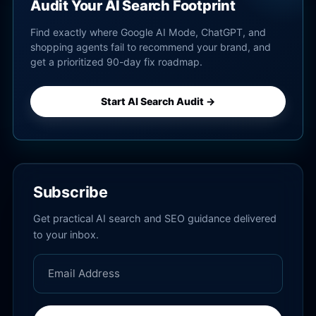
Audit Your AI Search Footprint
Find exactly where Google AI Mode, ChatGPT, and
shopping agents fail to recommend your brand, and
get a prioritized 90-day fix roadmap.
Start AI Search Audit →
Subscribe
Get practical AI search and SEO guidance delivered
to your inbox.