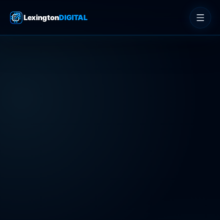
Lexington
DIGITAL