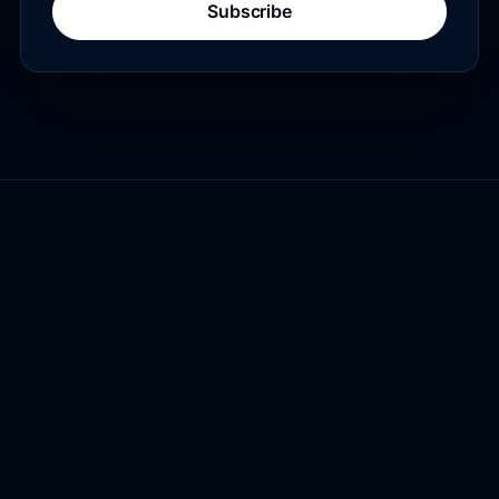
Subscribe
Lexington Digital
Authority content, clearer conversion
paths, and commerce data readiness
for AI search.
COMPANY