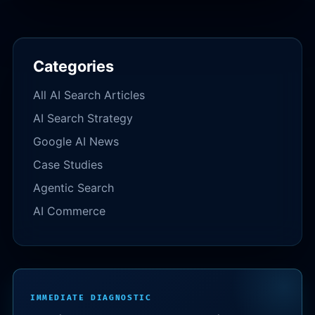
Categories
All AI Search Articles
AI Search Strategy
Google AI News
Case Studies
Agentic Search
AI Commerce
IMMEDIATE DIAGNOSTIC