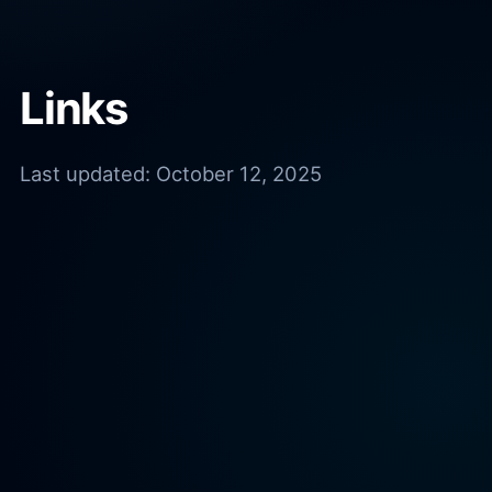
Links
Last updated:
October 12, 2025